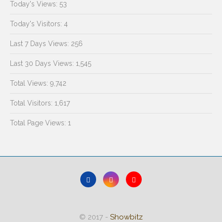
Today's Views:
53
Today's Visitors:
4
Last 7 Days Views:
256
Last 30 Days Views:
1,545
Total Views:
9,742
Total Visitors:
1,617
Total Page Views:
1
© 2017 -
Showbitz