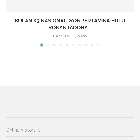
BULAN K3 NASIONAL 2026 PERTAMINA HULU
ROKAN (ADORA...
February 11, 2026
Online Visitors:
0