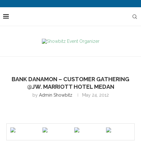
BANK DANAMON – CUSTOMER GATHERING
@JW. MARRIOTT HOTEL MEDAN
by
Admin Showbitz
May 24, 2012