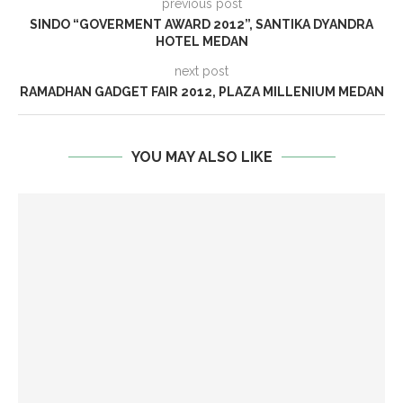
previous post
SINDO “GOVERMENT AWARD 2012”, SANTIKA DYANDRA
HOTEL MEDAN
next post
RAMADHAN GADGET FAIR 2012, PLAZA MILLENIUM MEDAN
YOU MAY ALSO LIKE