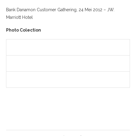
Bank Danamon Customer Gathering, 24 Mei 2012 – JW.
Marriott Hotel
Photo Colection