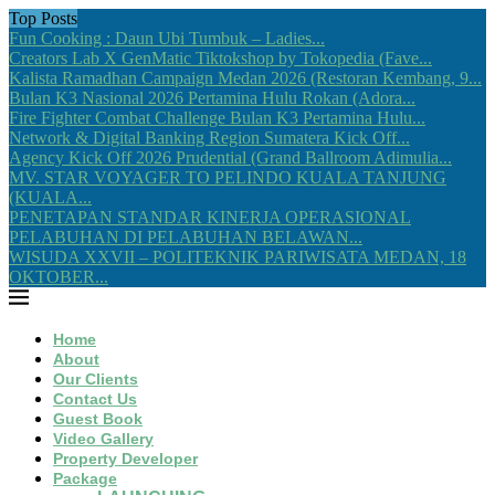
Top Posts
Fun Cooking : Daun Ubi Tumbuk – Ladies...
Creators Lab X GenMatic Tiktokshop by Tokopedia (Fave...
Kalista Ramadhan Campaign Medan 2026 (Restoran Kembang, 9...
Bulan K3 Nasional 2026 Pertamina Hulu Rokan (Adora...
Fire Fighter Combat Challenge Bulan K3 Pertamina Hulu...
Network & Digital Banking Region Sumatera Kick Off...
Agency Kick Off 2026 Prudential (Grand Ballroom Adimulia...
MV. STAR VOYAGER TO PELINDO KUALA TANJUNG
(KUALA...
PENETAPAN STANDAR KINERJA OPERASIONAL
PELABUHAN DI PELABUHAN BELAWAN...
WISUDA XXVII – POLITEKNIK PARIWISATA MEDAN, 18
OKTOBER...
Home
About
Our Clients
Contact Us
Guest Book
Video Gallery
Property Developer
Package