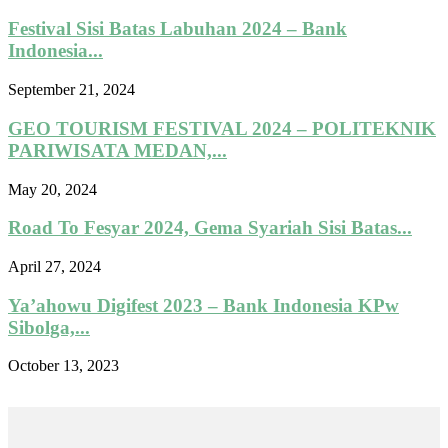
Festival Sisi Batas Labuhan 2024 – Bank
Indonesia...
September 21, 2024
GEO TOURISM FESTIVAL 2024 – POLITEKNIK
PARIWISATA MEDAN,...
May 20, 2024
Road To Fesyar 2024, Gema Syariah Sisi Batas...
April 27, 2024
Ya’ahowu Digifest 2023 – Bank Indonesia KPw
Sibolga,...
October 13, 2023