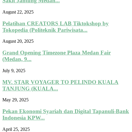
Sakit Jantung Medan...
August 22, 2025
Pelatihan CREATORS LAB Tiktokshop by
Tokopedia (Politeknik Pariwisata...
August 20, 2025
Grand Opening Timezone Plaza Medan Fair
(Medan, 9...
July 9, 2025
MV. STAR VOYAGER TO PELINDO KUALA
TANJUNG (KUALA...
May 29, 2025
Pekan Ekonomi Syariah dan Digital Tapanuli-Bank
Indonesia KPW...
April 25, 2025