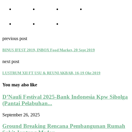
previous post
BINUS IFEST 2019, INBOX Food Market, 20 Sept 2019
next post
LUSTRUM XII FT USU & REUNI AKBAR, 16-19 Okt 2019
You may also like
D’Nauli Festival 2025-Bank Indonesia Kpw Sibolga
(Pantai Pelabuhan...
September 26, 2025
Ground Breaking Rencana Pembangunan Rumah