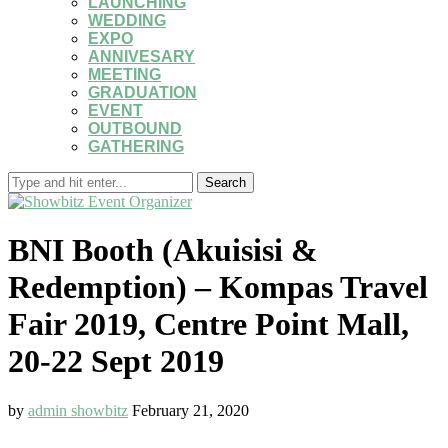
LAUNCHING
WEDDING
EXPO
ANNIVESARY
MEETING
GRADUATION
EVENT
OUTBOUND
GATHERING
Search
BNI Booth (Akuisisi &
Redemption) – Kompas Travel
Fair 2019, Centre Point Mall,
20-22 Sept 2019
by
admin showbitz
February 21, 2020