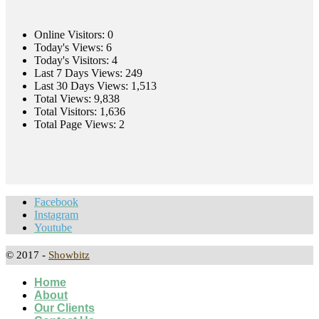
Online Visitors:
0
Today's Views:
6
Today's Visitors:
4
Last 7 Days Views:
249
Last 30 Days Views:
1,513
Total Views:
9,838
Total Visitors:
1,636
Total Page Views:
2
Facebook
Instagram
Youtube
© 2017 -
Showbitz
Home
About
Our Clients