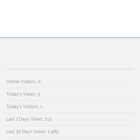
Online Visitors:
0
Today's Views:
3
Today's Visitors:
1
Last 7 Days Views:
213
Last 30 Days Views:
1,489