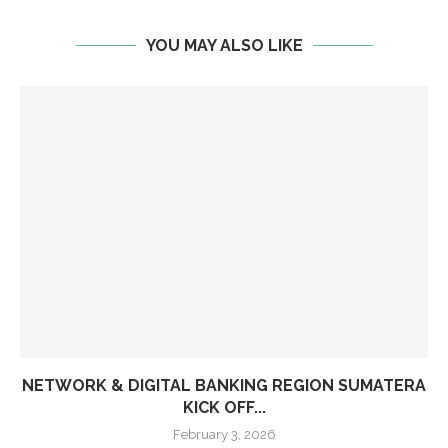
YOU MAY ALSO LIKE
NETWORK & DIGITAL BANKING REGION SUMATERA
KICK OFF...
February 3, 2026