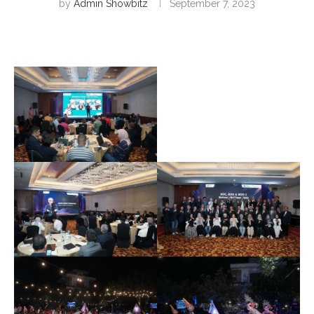
by
Admin Showbitz
September 7, 2023