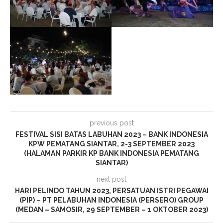
previous post
FESTIVAL SISI BATAS LABUHAN 2023 – BANK INDONESIA
KPW PEMATANG SIANTAR, 2-3 SEPTEMBER 2023
(HALAMAN PARKIR KP BANK INDONESIA PEMATANG
SIANTAR)
next post
HARI PELINDO TAHUN 2023, PERSATUAN ISTRI PEGAWAI
(PIP) – PT PELABUHAN INDONESIA (PERSERO) GROUP
(MEDAN – SAMOSIR, 29 SEPTEMBER – 1 OKTOBER 2023)