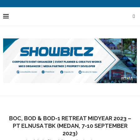
BOC, BOD & BOD-1 RETREAT MIDYEAR 2023 –
PT ELNUSA TBK (MEDAN, 7-10 SEPTEMBER
2023)