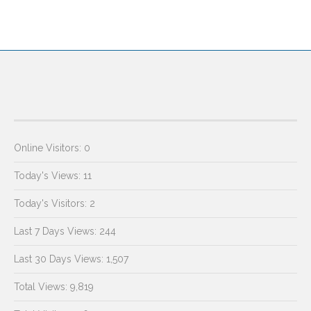
Online Visitors:
0
Today's Views:
11
Today's Visitors:
2
Last 7 Days Views:
244
Last 30 Days Views:
1,507
Total Views:
9,819