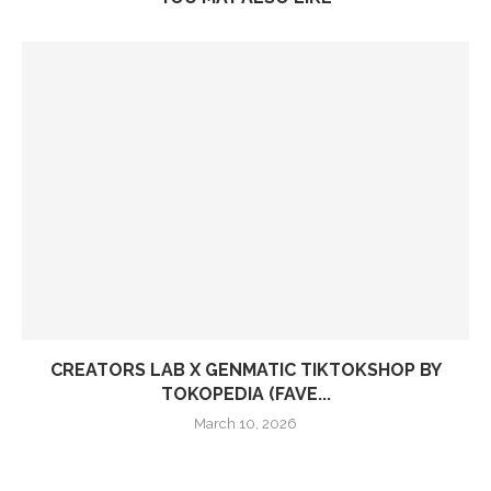
CREATORS LAB X GENMATIC TIKTOKSHOP BY
TOKOPEDIA (FAVE...
March 10, 2026