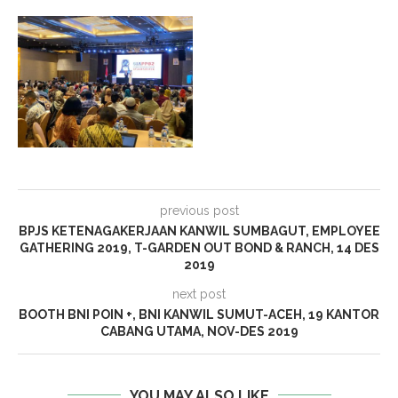
previous post
BPJS KETENAGAKERJAAN KANWIL SUMBAGUT, EMPLOYEE
GATHERING 2019, T-GARDEN OUT BOND & RANCH, 14 DES
2019
next post
BOOTH BNI POIN +, BNI KANWIL SUMUT-ACEH, 19 KANTOR
CABANG UTAMA, NOV-DES 2019
YOU MAY ALSO LIKE