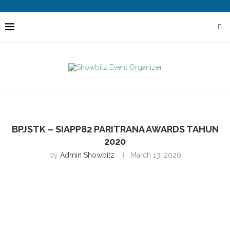
BPJSTK – SIAPP82 PARITRANA AWARDS TAHUN
2020
by
Admin Showbitz
March 13, 2020