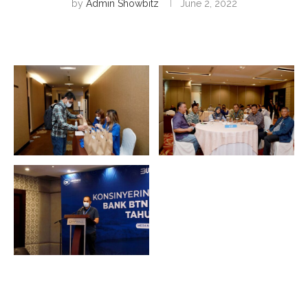
by
Admin Showbitz
June 2, 2022