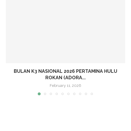
BULAN K3 NASIONAL 2026 PERTAMINA HULU
ROKAN (ADORA...
February 11, 2026