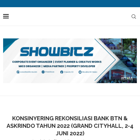
KONSINYERING REKONSILIASI BANK BTN &
ASKRINDO TAHUN 2022 (GRAND CITYHALL, 2-4
JUNI 2022)