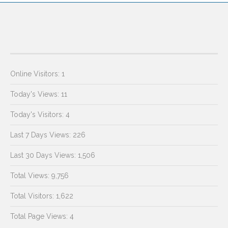
Online Visitors:
1
Today's Views:
11
Today's Visitors:
4
Last 7 Days Views:
226
Last 30 Days Views:
1,506
Total Views:
9,756
Total Visitors:
1,622
Total Page Views:
4