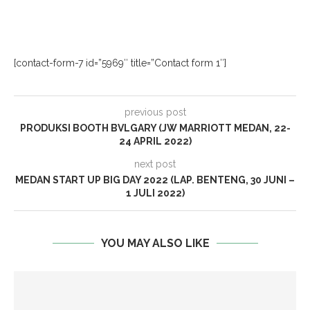
[contact-form-7 id=”5969″ title=”Contact form 1″]
previous post
PRODUKSI BOOTH BVLGARY (JW MARRIOTT MEDAN, 22-
24 APRIL 2022)
next post
MEDAN START UP BIG DAY 2022 (LAP. BENTENG, 30 JUNI –
1 JULI 2022)
YOU MAY ALSO LIKE