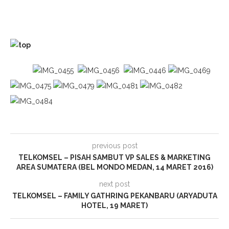
previous post
TELKOMSEL – PISAH SAMBUT VP SALES & MARKETING
AREA SUMATERA (BEL MONDO MEDAN, 14 MARET 2016)
next post
TELKOMSEL – FAMILY GATHRING PEKANBARU (ARYADUTA
HOTEL, 19 MARET)