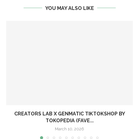
YOU MAY ALSO LIKE
CREATORS LAB X GENMATIC TIKTOKSHOP BY
TOKOPEDIA (FAVE...
March 10, 2026