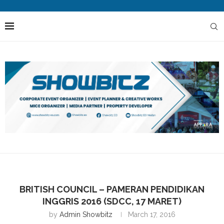
BRITISH COUNCIL – PAMERAN PENDIDIKAN
INGGRIS 2016 (SDCC, 17 MARET)
by
Admin Showbitz
March 17, 2016