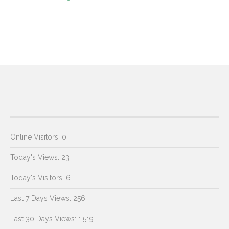
Online Visitors:
0
Today's Views:
23
Today's Visitors:
6
Last 7 Days Views:
256
Last 30 Days Views:
1,519