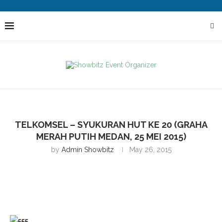
TELKOMSEL – SYUKURAN HUT KE 20 (GRAHA
MERAH PUTIH MEDAN, 25 MEI 2015)
by
Admin Showbitz
May 26, 2015