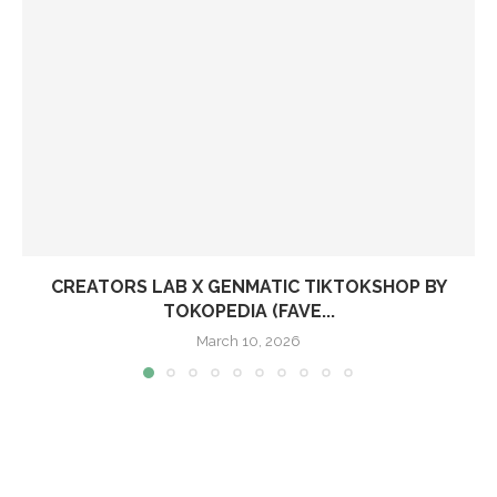
CREATORS LAB X GENMATIC TIKTOKSHOP BY
TOKOPEDIA (FAVE...
March 10, 2026