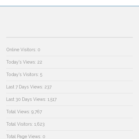
Online Visitors:
0
Today's Views:
22
Today's Visitors:
5
Last 7 Days Views:
237
Last 30 Days Views:
1,517
Total Views:
9,767
Total Visitors:
1,623
Total Page Views:
0