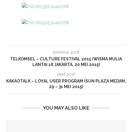
previous post
TELKOMSEL – CULTURE FESTIVAL 2015 (WISMA MULIA
LANTAI 18 JAKARTA, 20 MEI 2015)
next post
KAKAOTALK – LOYAL USER PROGRAM (SUN PLAZA MEDAN,
29 – 31 MEI 2015)
YOU MAY ALSO LIKE