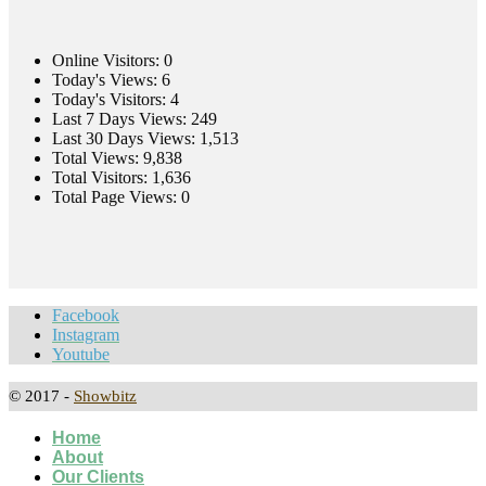
Online Visitors:
0
Today's Views:
6
Today's Visitors:
4
Last 7 Days Views:
249
Last 30 Days Views:
1,513
Total Views:
9,838
Total Visitors:
1,636
Total Page Views:
0
Facebook
Instagram
Youtube
© 2017 -
Showbitz
Home
About
Our Clients