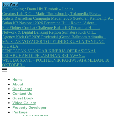
Top Posts
Fun Cooking : Daun Ubi Tumbuk – Ladies...
Creators Lab X GenMatic Tiktokshop by Tokopedia (Fave...
Kalista Ramadhan Campaign Medan 2026 (Restoran Kembang, 9...
Bulan K3 Nasional 2026 Pertamina Hulu Rokan (Adora...
Fire Fighter Combat Challenge Bulan K3 Pertamina Hulu...
Network & Digital Banking Region Sumatera Kick Off...
Agency Kick Off 2026 Prudential (Grand Ballroom Adimulia...
MV. STAR VOYAGER TO PELINDO KUALA TANJUNG
(KUALA...
PENETAPAN STANDAR KINERJA OPERASIONAL
PELABUHAN DI PELABUHAN BELAWAN...
WISUDA XXVII – POLITEKNIK PARIWISATA MEDAN, 18
OKTOBER...
Home
About
Our Clients
Contact Us
Guest Book
Video Gallery
Property Developer
Package