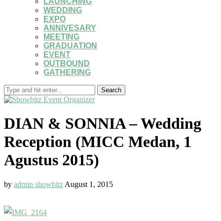
LAUNCHING
WEDDING
EXPO
ANNIVESARY
MEETING
GRADUATION
EVENT
OUTBOUND
GATHERING
Search
DIAN & SONNIA – Wedding
Reception (MICC Medan, 1
Agustus 2015)
by
admin showbitz
August 1, 2015