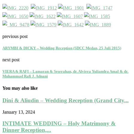
previous post
ARYMBI & DICKY – Wedding Reception (SDCC Medan, 25 Juli 2015)
next post
VIERA & RAFI – Lamaran & Seserahan, dr. Alviera Yuliandra Amal & dr.
Muhammad Rafi J. Adnani
You may also like
Dini & Aliudin – Wedding Reception (Grand City...
January 13, 2024
INTIMATE WEDDING – Holy Matrimony &
Dinner Reception,...