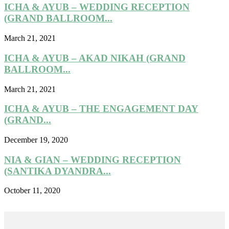
ICHA & AYUB – WEDDING RECEPTION
(GRAND BALLROOM...
March 21, 2021
ICHA & AYUB – AKAD NIKAH (GRAND
BALLROOM...
March 21, 2021
ICHA & AYUB – THE ENGAGEMENT DAY
(GRAND...
December 19, 2020
NIA & GIAN – WEDDING RECEPTION
(SANTIKA DYANDRA...
October 11, 2020