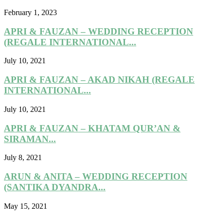
February 1, 2023
APRI & FAUZAN – WEDDING RECEPTION
(REGALE INTERNATIONAL...
July 10, 2021
APRI & FAUZAN – AKAD NIKAH (REGALE
INTERNATIONAL...
July 10, 2021
APRI & FAUZAN – KHATAM QUR’AN &
SIRAMAN...
July 8, 2021
ARUN & ANITA – WEDDING RECEPTION
(SANTIKA DYANDRA...
May 15, 2021