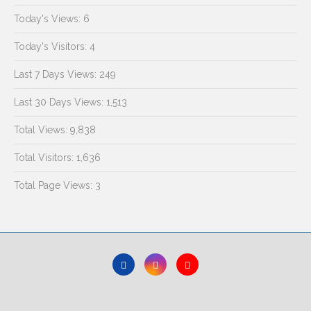
Today's Views:
6
Today's Visitors:
4
Last 7 Days Views:
249
Last 30 Days Views:
1,513
Total Views:
9,838
Total Visitors:
1,636
Total Page Views:
3