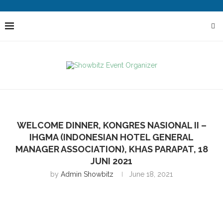
WELCOME DINNER, KONGRES NASIONAL II –
IHGMA (INDONESIAN HOTEL GENERAL
MANAGER ASSOCIATION), KHAS PARAPAT, 18
JUNI 2021
by
Admin Showbitz
June 18, 2021