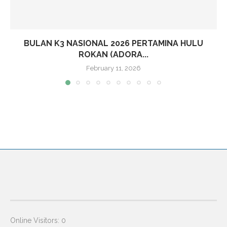
BULAN K3 NASIONAL 2026 PERTAMINA HULU
ROKAN (ADORA...
February 11, 2026
Online Visitors:
0