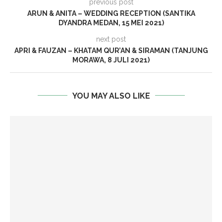
previous post
ARUN & ANITA – WEDDING RECEPTION (SANTIKA
DYANDRA MEDAN, 15 MEI 2021)
next post
APRI & FAUZAN – KHATAM QUR’AN & SIRAMAN (TANJUNG
MORAWA, 8 JULI 2021)
YOU MAY ALSO LIKE