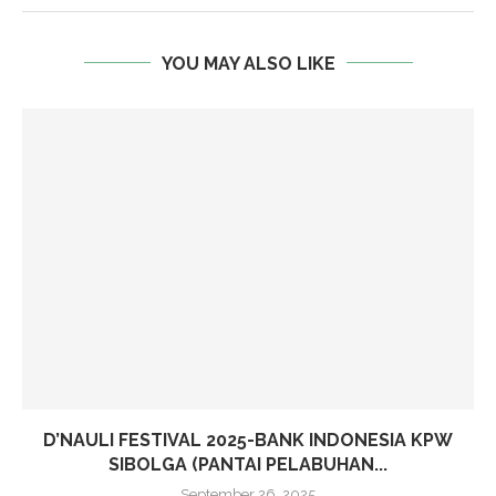
YOU MAY ALSO LIKE
D’NAULI FESTIVAL 2025-BANK INDONESIA KPW
SIBOLGA (PANTAI PELABUHAN...
September 26, 2025