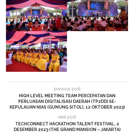
previous post
HIGH LEVEL MEETING TEAM PERCEPATAN DAN
PERLUASAN DIGITALISASI DAERAH (TP2DD) SE-
KEPULAUAN NIAS (GUNUNG SITOLI, 12 OKTOBER 2023)
next post
TECHCONNECT HACKATHON TALENT FESTIVAL, 2
DESEMBER 2023 (THE GRAND MANSION – JAKARTA)