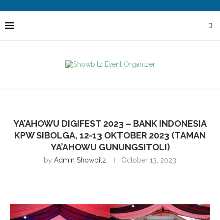
YA’AHOWU DIGIFEST 2023 – BANK INDONESIA
KPW SIBOLGA, 12-13 OKTOBER 2023 (TAMAN
YA’AHOWU GUNUNGSITOLI)
by
Admin Showbitz
October 13, 2023