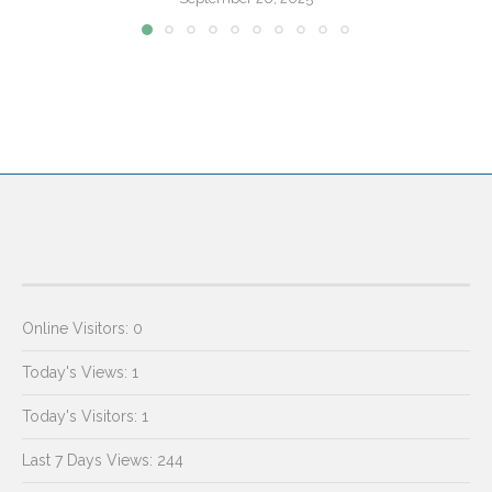
Online Visitors:
0
Today's Views:
1
Today's Visitors:
1
Last 7 Days Views:
244