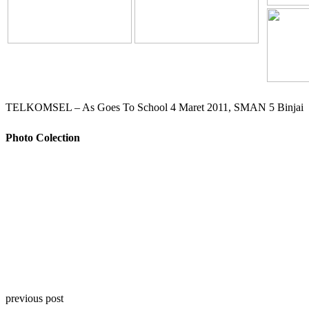
TELKOMSEL – As Goes To School 4 Maret 2011, SMAN 5 Binjai
Photo Colection
previous post