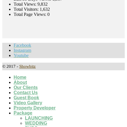
Total Views:
9,832
Total Visitors:
1,632
Total Page Views:
0
Facebook
Instagram
Youtube
© 2017 -
Showbitz
Home
About
Our Clients
Contact Us
Guest Book
Video Gallery
Property Developer
Package
LAUNCHING
WEDDING