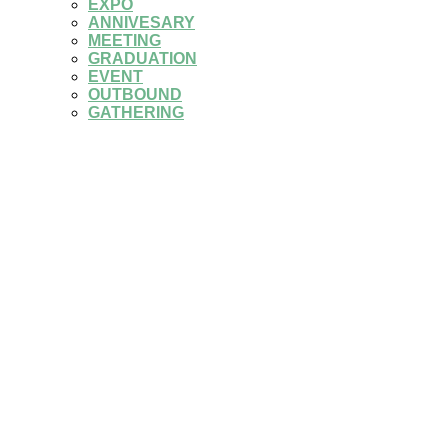
EXPO
ANNIVESARY
MEETING
GRADUATION
EVENT
OUTBOUND
GATHERING