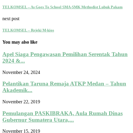
TELKOMSEL – As Goes To School SMA-SMK Methodist Lubuk Pakam
next post
TELKOMSEL – Rejeki M-kios
You may also like
Apel Siaga Pengawasan Pemilihan Serentak Tahun
2024 &...
November 24, 2024
Pelantikan Taruna Remaja ATKP Medan – Tahun
Akademik...
November 22, 2019
Pemulangan PASKIBRAKA, Aula Rumah Dinas
Gubernur Sumatera Utara,...
November 15, 2019