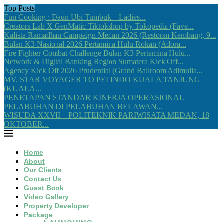
Top Posts
Fun Cooking : Daun Ubi Tumbuk – Ladies...
Creators Lab X GenMatic Tiktokshop by Tokopedia (Fave...
Kalista Ramadhan Campaign Medan 2026 (Restoran Kembang, 9...
Bulan K3 Nasional 2026 Pertamina Hulu Rokan (Adora...
Fire Fighter Combat Challenge Bulan K3 Pertamina Hulu...
Network & Digital Banking Region Sumatera Kick Off...
Agency Kick Off 2026 Prudential (Grand Ballroom Adimulia...
MV. STAR VOYAGER TO PELINDO KUALA TANJUNG
(KUALA...
PENETAPAN STANDAR KINERJA OPERASIONAL
PELABUHAN DI PELABUHAN BELAWAN...
WISUDA XXVII – POLITEKNIK PARIWISATA MEDAN, 18
OKTOBER...
Home
About
Our Clients
Contact Us
Guest Book
Video Gallery
Property Developer
Package