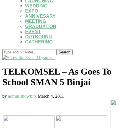
LAUNCHING
WEDDING
EXPO
ANNIVESARY
MEETING
GRADUATION
EVENT
OUTBOUND
GATHERING
Search
TELKOMSEL – As Goes To
School SMAN 5 Binjai
by
admin showbitz
March 4, 2011