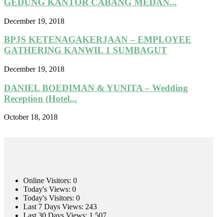
GEDUNG KANTOR CABANG MEDAN...
December 19, 2018
BPJS KETENAGAKERJAAN – EMPLOYEE
GATHERING KANWIL 1 SUMBAGUT
December 19, 2018
DANIEL BOEDIMAN & YUNITA – Wedding
Reception (Hotel...
October 18, 2018
Online Visitors:
0
Today's Views:
0
Today's Visitors:
0
Last 7 Days Views:
243
Last 30 Days Views:
1,507