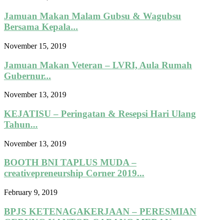
Jamuan Makan Malam Gubsu & Wagubsu
Bersama Kepala...
November 15, 2019
Jamuan Makan Veteran – LVRI, Aula Rumah
Gubernur...
November 13, 2019
KEJATISU – Peringatan & Resepsi Hari Ulang
Tahun...
November 13, 2019
BOOTH BNI TAPLUS MUDA –
creativepreneurship Corner 2019...
February 9, 2019
BPJS KETENAGAKERJAAN – PERESMIAN