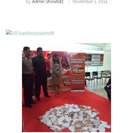
by
Admin Showbitz
November 1, 2014