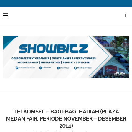
TELKOMSEL – BAGI-BAGI HADIAH (PLAZA
MEDAN FAIR, PERIODE NOVEMBER – DESEMBER
2014)