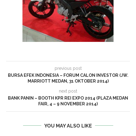
previous post
BURSA EFEK INDONESIA – FORUM CALON INVESTOR (JW.
MARRIOTT MEDAN, 31 OKTOBER 2014)
next post
BANK PANIN – BOOTH KPR REI EXPO 2014 (PLAZA MEDAN
FAIR, 4 – 9 NOVEMBER 2014)
YOU MAY ALSO LIKE