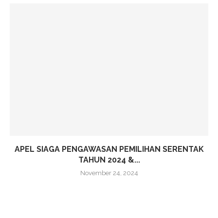
APEL SIAGA PENGAWASAN PEMILIHAN SERENTAK
TAHUN 2024 &...
November 24, 2024