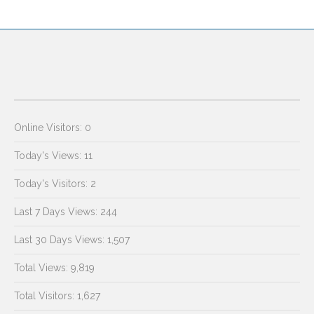
Online Visitors:
0
Today's Views:
11
Today's Visitors:
2
Last 7 Days Views:
244
Last 30 Days Views:
1,507
Total Views:
9,819
Total Visitors:
1,627